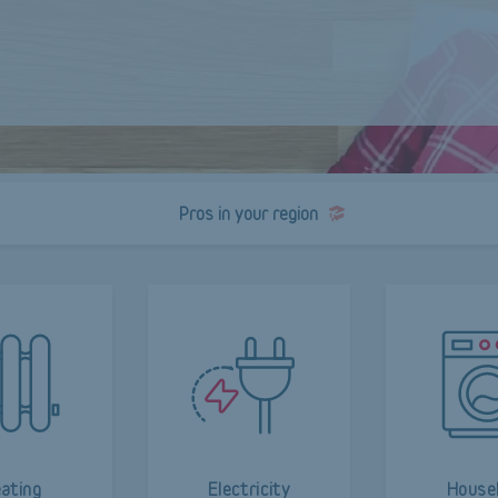
Pros in your region
ating
Electricity
House