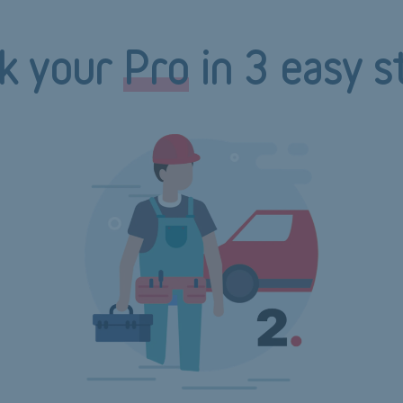
k your
Pro
in 3 easy s