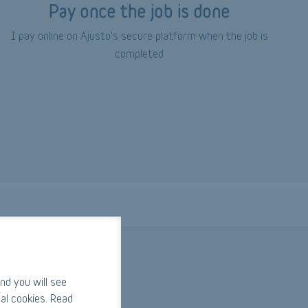
Pay once the job is done
I pay online on Ajusto's secure platform when the job is
completed
nd you will see
al cookies. Read