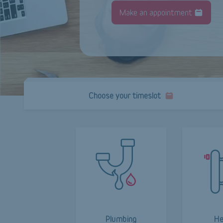
Make an appointment
Choose your timeslot
Plumbing
He