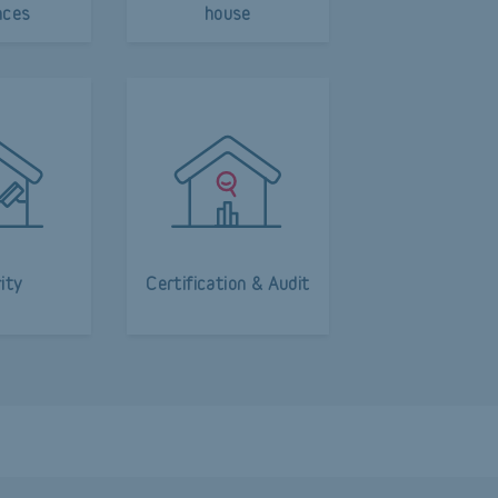
nces
house
ity
Certification & Audit