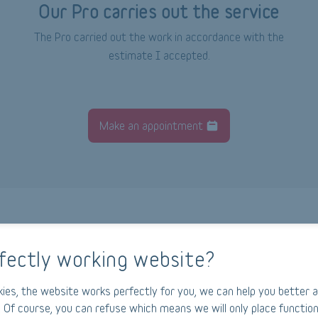
Our Pro carries out the service
The Pro carried out the work in accordance with the
estimate I accepted.
Make an appointment
fectly working website?
How does Ajusto work?
ies, the website works perfectly for you, we can help you better a
 Of course, you can refuse which means we will only place function