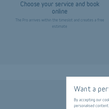
Choose your service and book
online
The Pro arrives within the timeslot and creates a free
estimate
Want a per
By accepting our cook
personalised content.