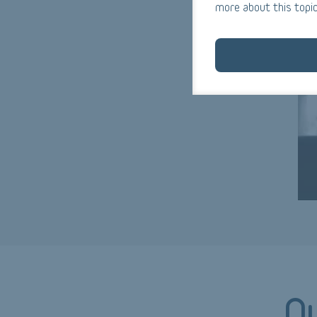
more about this topic
Ou