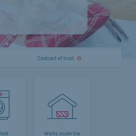
Contract of trust
hold
Works inside the