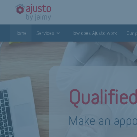
Home
Services
How does Ajusto work
Our 
Qualifie
Make an appo