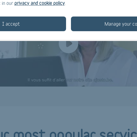
 in our
privacy and cookie policy
.
I accept
Manage your co
r most popular
servi