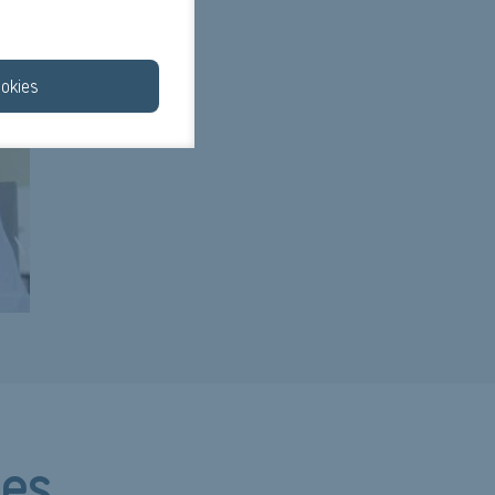
okies
ces