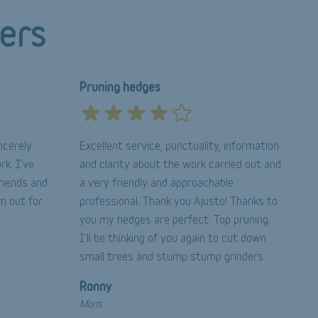
ers
Pruning hedges
ncerely
Excellent service, punctuality, information
rk. I've
and clarity about the work carried out and
riends and
a very friendly and approachable
im out for
professional. Thank you Ajusto! Thanks to
you my hedges are perfect. Top pruning.
I'll be thinking of you again to cut down
small trees and stump stump grinders.
Ronny
Mons