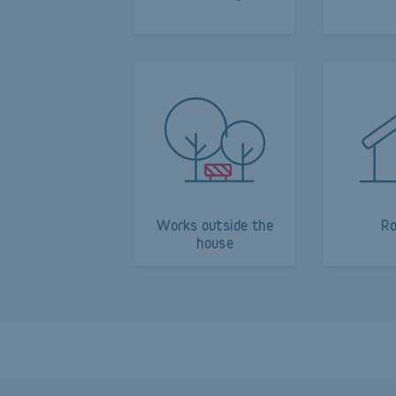
Works outside the
Ro
house