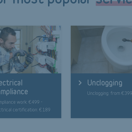
ectrical
Unclogging
mpliance
Unclogging: from €39
pliance work: €499 -
ctrical certification: €189