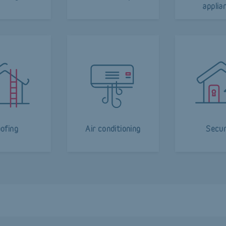
applia
ofing
Air conditioning
Secur