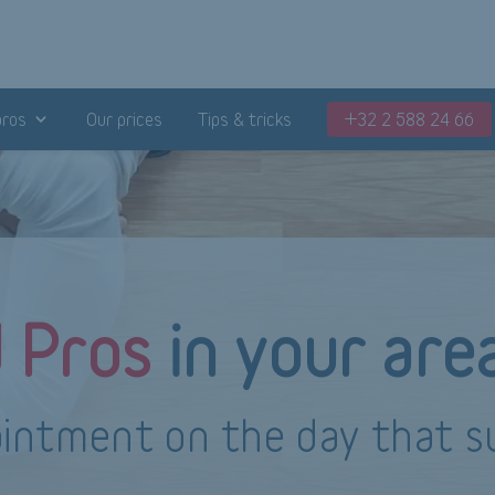
pros
Our prices
Tips & tricks
+32 2 588 24 66
d Pros
in your are
intment on the day that s