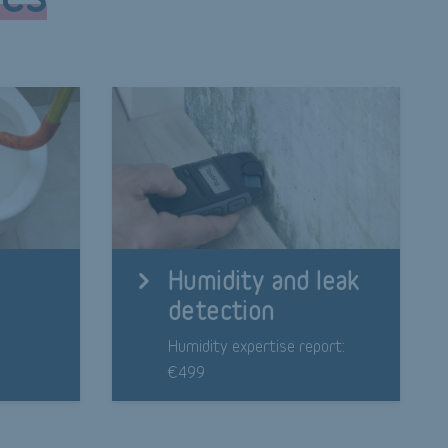
Humidity and leak
detection
9
Humidity expertise report:
€499