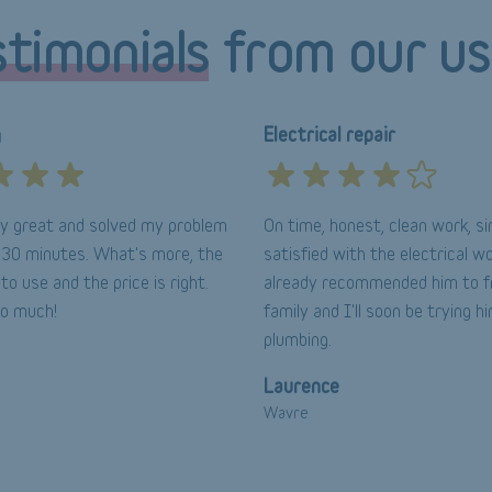
timonials
from our us
g
Electrical repair
lly great and solved my problem
On time, honest, clean work, si
n 30 minutes. What's more, the
satisfied with the electrical wo
 to use and the price is right.
already recommended him to f
so much!
family and I'll soon be trying h
plumbing.
Laurence
Wavre