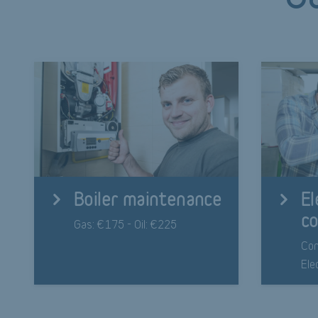
Boiler maintenance
El
co
Gas: €175 - Oil: €225
Com
Ele