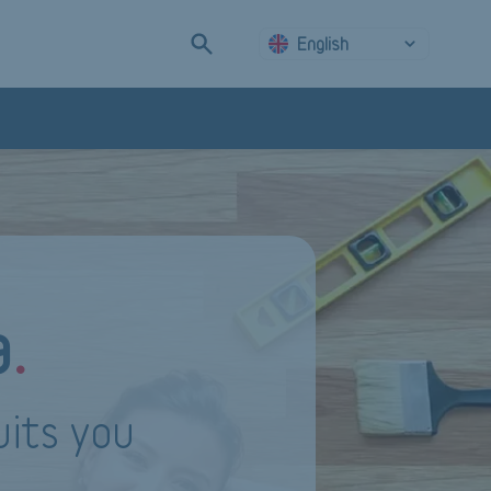
English
a
.
uits you