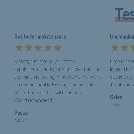
Tes
Gas boiler maintenance
Uncloggin
Message to remind you of the
René is rea
appointment and to let you know that the
in less tha
technician is leaving. Arrived on time. Work
site is easy
carried out neatly. Explanations provided.
Thank you 
More than satisfied with the service.
Gilles
Would recommend.
Liège
Pascal
Namur